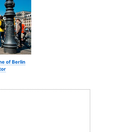
ne of Berlin
tor