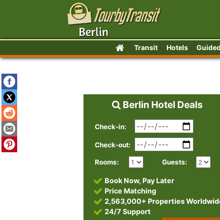
Transit
Hotels
Guided
Berlin Hotel Deals
Check-in:
Check-out:
Rooms:
Guests:
Book Now, Pay Later
Price Matching
2,563,000+ Properties Worldwid
24/7 Support