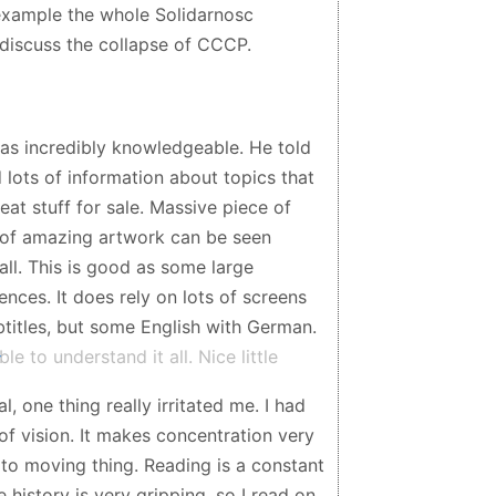
 example the whole Solidarnosc
discuss the collapse of CCCP.
as incredibly knowledgeable. He told
d lots of information about topics that
reat stuff for sale. Massive piece of
ts of amazing artwork can be seen
ll. This is good as some large
ences. It does rely on lots of screens
titles, but some English with German.
 to understand it all. Nice little
 one thing really irritated me. I had
 of vision. It makes concentration very
o moving thing. Reading is a constant
 history is very gripping, so I read on.