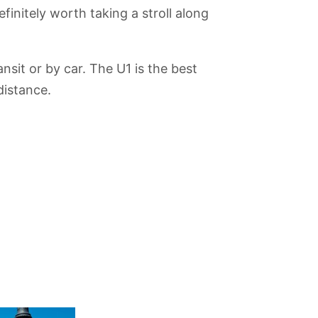
finitely worth taking a stroll along
nsit or by car. The U1 is the best
distance.