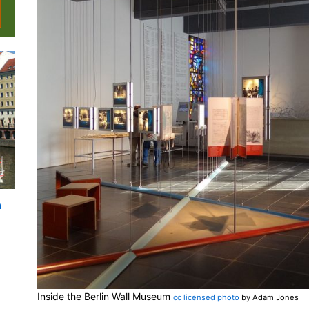
n
Inside the Berlin Wall Museum
cc licensed photo
by Adam Jones