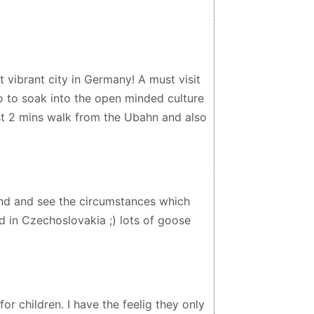
t vibrant city in Germany! A must visit
o to soak into the open minded culture
just 2 mins walk from the Ubahn and also
nd and see the circumstances which
ed in Czechoslovakia ;) lots of goose
or children. I have the feelig they only