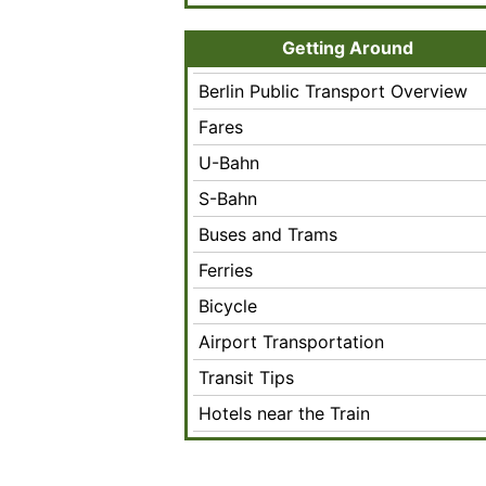
Getting Around
Berlin Public Transport Overview
Fares
U-Bahn
S-Bahn
Buses and Trams
Ferries
Bicycle
Airport Transportation
Transit Tips
Hotels near the Train