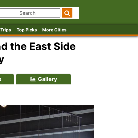
 Trips
Top Picks
More Cities
 the East Side
y
s
Gallery