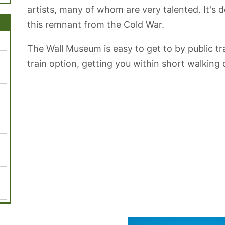
artists, many of whom are very talented. It's de
this remnant from the Cold War.
The Wall Museum is easy to get to by public tra
train option, getting you within short walking 