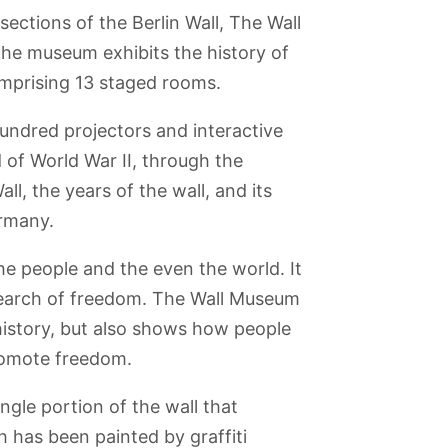
ections of the Berlin Wall, The Wall
The museum exhibits the history of
omprising 13 staged rooms.
undred projectors and interactive
 of World War II, through the
ll, the years of the wall, and its
ermany.
the people and the even the world. It
 search of freedom. The Wall Museum
au
Museum Island
Topography of
Lustgarten
Olympic
 history, but also shows how people
Terror Museum
Stadium
romote freedom.
ngle portion of the wall that
th has been painted by graffiti