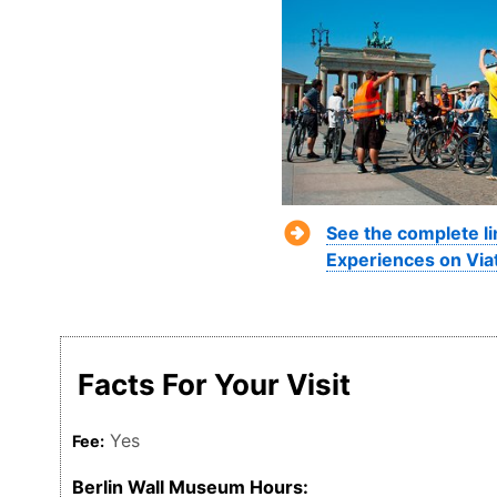
See the complete li
Experiences on Via
Facts For Your Visit
Yes
Fee:
Berlin Wall Museum Hours: