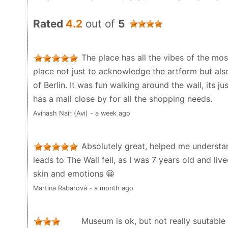
Rated
4.2
out of
5
The place has all the vibes of the mos
place not just to acknowledge the artform but als
of Berlin. It was fun walking around the wall, its 
has a mall close by for all the shopping needs.
Avinash Nair (Avi) - a week ago
Absolutely great, helped me understa
leads to The Wall fell, as I was 7 years old and liv
skin and emotions 😀
Martina Rabarová - a month ago
Museum is ok, but not really suutable f