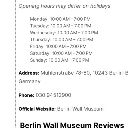
Opening hours may differ on holidays
Monday: 10:00 AM – 7:00 PM
Tuesday: 10:00 AM – 7:00 PM
Wednesday: 10:00 AM – 7:00 PM
Thursday: 10:00 AM – 7:00 PM
Friday: 10:00 AM – 7:00 PM
Saturday: 10:00 AM – 7:00 PM
Sunday: 10:00 AM – 7:00 PM
Mühlenstraße 78-80, 10243 Berlin-B
Address:
Germany
030 94512900
Phone:
Berlin Wall Museum
Official Website:
Berlin Wall Museum Reviews