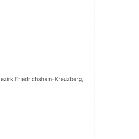
ezirk Friedrichshain-Kreuzberg,