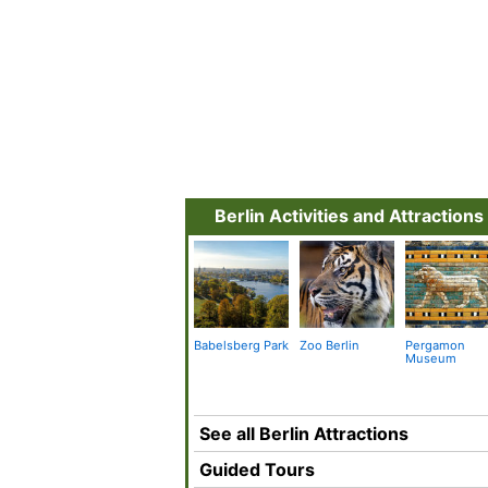
Berlin Activities and Attractions
Babelsberg Park
Zoo Berlin
Pergamon
Museum
See all Berlin Attractions
Guided Tours