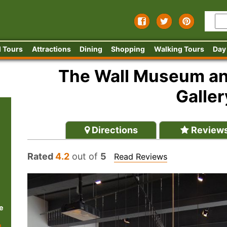
 Tours
Attractions
Dining
Shopping
Walking Tours
Day
The Wall Museum and
Galler
Directions
Review
Rated
4.2
out of
5
Read Reviews
e