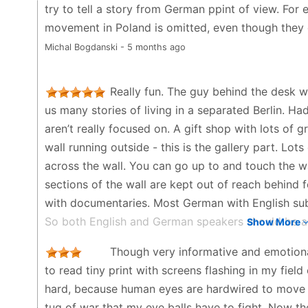
try to tell a story from German ppint of view. For
movement in Poland is omitted, even though they 
Michal Bogdanski - 5 months ago
Really fun. The guy behind the desk w
us many stories of living in a separated Berlin. Ha
aren’t really focused on. A gift shop with lots of g
wall running outside - this is the gallery part. Lo
across the wall. You can go up to and touch the wa
sections of the wall are kept out of reach behind f
with documentaries. Most German with English sub
So both English and German speakers should be able
Show More
museum. The wall outside is amazing too!
Though very informative and emotional,
R. Green - 7 months ago
to read tiny print with screens flashing in my field
hard, because human eyes are hardwired to move t
tug of war that my eye balls have to fight. Now the