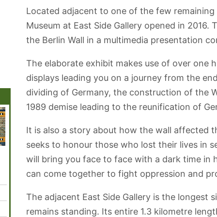
Located adjacent to one of the few remaining s
Museum at East Side Gallery opened in 2016. 
the Berlin Wall in a multimedia presentation c
The elaborate exhibit makes use of over one h
displays leading you on a journey from the end
dividing of Germany, the construction of the Wa
1989 demise leading to the reunification of G
It is also a story about how the wall affected 
seeks to honour those who lost their lives in
Blankenfelde
Tiergarten Par
Gendarmenmarkt
Holocaust
Spand
will bring you face to face with a dark time in
Botanical Park
Square
Memorial
Citadel
can come together to fight oppression and p
The adjacent East Side Gallery is the longest si
remains standing. Its entire 1.3 kilometre leng