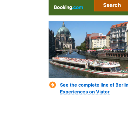
Search
See the complete line of Berli
Experiences on Viator