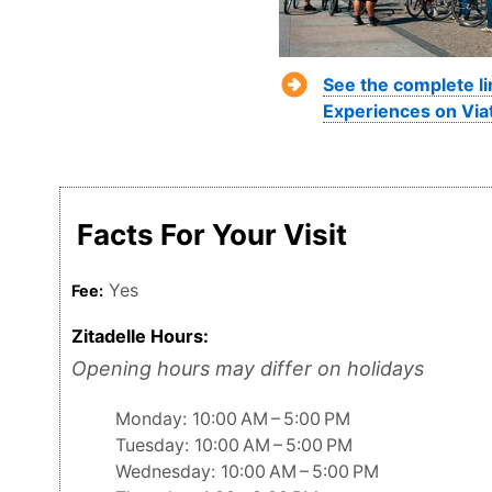
See the complete li
Experiences on Via
Facts For Your Visit
Yes
Fee:
Zitadelle Hours:
Opening hours may differ on holidays
Monday: 10:00 AM – 5:00 PM
Tuesday: 10:00 AM – 5:00 PM
Wednesday: 10:00 AM – 5:00 PM