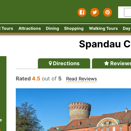
 Tours
Attractions
Dining
Shopping
Walking Tours
Day
Spandau C
Directions
Review
Rated
4.5
out of
5
Read Reviews
e