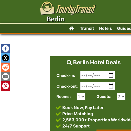
Transit
Hotels
Guided
Berlin Hotel Deals
Check-in:
Check-out:
Rooms:
Guests:
Book Now, Pay Later
Price Matching
2,563,000+ Properties Worldwid
24/7 Support