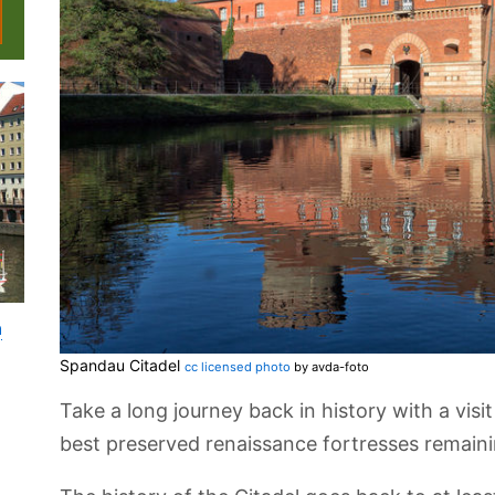
n
Spandau Citadel
cc licensed photo
by avda-foto
Take a long journey back in history with a visi
best preserved renaissance fortresses remaini