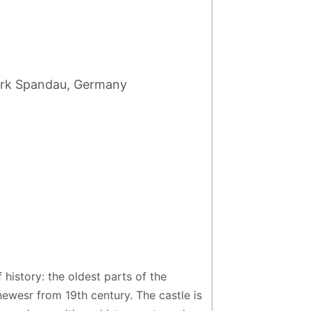
zirk Spandau, Germany
 history: the oldest parts of the
newesr from 19th century. The castle is