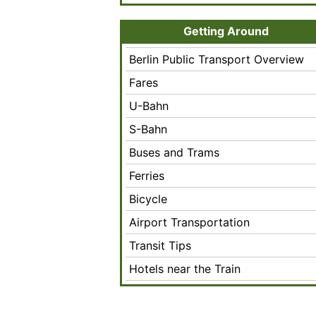
Getting Around
Berlin Public Transport Overview
Fares
U-Bahn
S-Bahn
Buses and Trams
Ferries
Bicycle
Airport Transportation
Transit Tips
Hotels near the Train