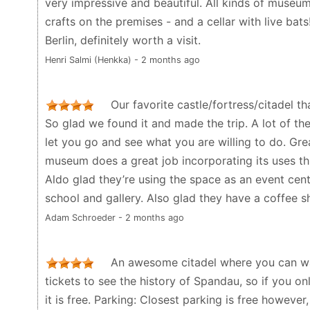
very impressive and beautiful. All kinds of museum
crafts on the premises - and a cellar with live bat
Berlin, definitely worth a visit.
Henri Salmi (Henkka) - 2 months ago
Our favorite castle/fortress/citadel th
So glad we found it and made the trip. A lot of th
let you go and see what you are willing to do. Gre
museum does a great job incorporating its uses thr
Aldo glad they’re using the space as an event cent
school and gallery. Also glad they have a coffee s
Adam Schroeder - 2 months ago
An awesome citadel where you can wa
tickets to see the history of Spandau, so if you o
it is free. Parking: Closest parking is free however