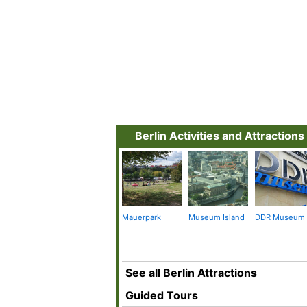
Berlin Activities and Attractions
Mauerpark
Museum Island
DDR Museum
See all Berlin Attractions
Guided Tours