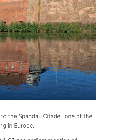
t to the Spandau Citadel, one of the
ng in Europe.