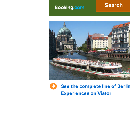
Search
See the complete line of Berli
Experiences on Viator