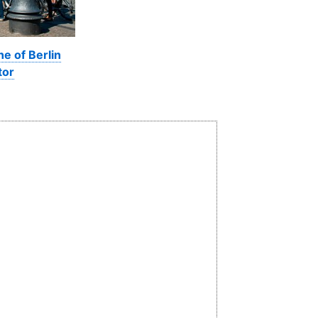
ne of Berlin
tor