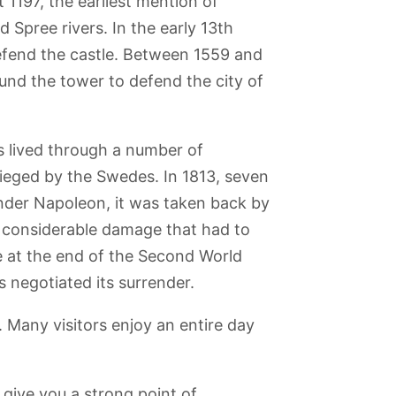
t 1197, the earliest mention of
 Spree rivers. In the early 13th
efend the castle. Between 1559 and
und the tower to defend the city of
as lived through a number of
esieged by the Swedes. In 1813, seven
nder Napoleon, it was taken back by
t considerable damage that had to
e at the end of the Second World
 negotiated its surrender.
forum
Reichstag
Liebermann-
Blankenfelde
Babelsberg Park
Building
Villa am
Botanical Park
Wannsee
. Many visitors enjoy an entire day
 give you a strong point of