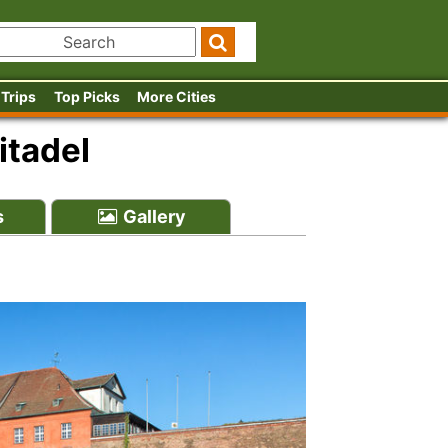
 Trips
Top Picks
More Cities
itadel
s
Gallery