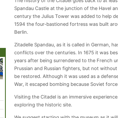
The history of the Citadel goes back to at leas
Spandau Castle at the junction of the Havel and
century the Julius Tower was added to help d
1594 the four-bastioned fortress was built aro
Berlin.
Zitadelle Spandau, as it is called in German, h
conflicts over the centuries. In 1675 it was b
years after being surrendered to the French u
Prussian and Russian fighters, but not withou
be restored. Although it was used as a defens
War, it escaped bombing because Soviet forces
Gendarmenmarkt
Humboldthain
French
Neue
Kultur
Square
Park
Cathedral Berlin
Nationalgalerie
Visiting the Citadel is an immersive experience
exploring the historic site.
We suggest starting with the museum as it will