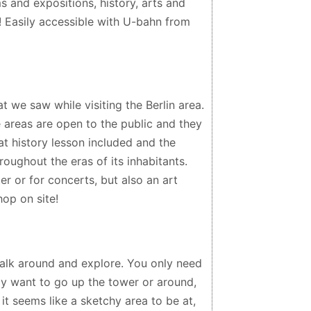
s and expositions, history, arts and
s! Easily accessible with U-bahn from
at we saw while visiting the Berlin area.
e areas are open to the public and they
at history lesson included and the
oughout the eras of its inhabitants.
er or for concerts, but also an art
hop on site!
lk around and explore. You only need
nly want to go up the tower or around,
, it seems like a sketchy area to be at,