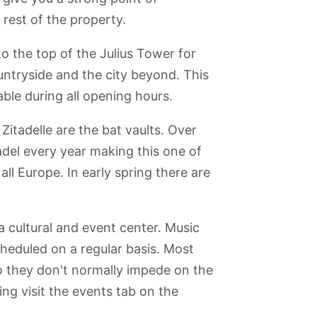
rest of the property.
to the top of the Julius Tower for
ountryside and the city beyond. This
able during all opening hours.
Zitadelle are the bat vaults. Over
tadel every year making this one of
all Europe. In early spring there are
 cultural and event center. Music
heduled on a regular basis. Most
o they don't normally impede on the
ng visit the events tab on the