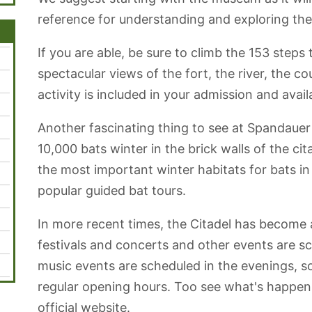
reference for understanding and exploring the 
If you are able, be sure to climb the 153 steps 
spectacular views of the fort, the river, the c
activity is included in your admission and avail
Another fascinating thing to see at Spandauer 
10,000 bats winter in the brick walls of the ci
the most important winter habitats for bats in 
popular guided bat tours.
In more recent times, the Citadel has become a
festivals and concerts and other events are sc
music events are scheduled in the evenings, s
regular opening hours. Too see what's happeni
official website.