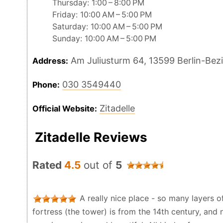
Thursday: 1:00 – 8:00 PM
Friday: 10:00 AM – 5:00 PM
Saturday: 10:00 AM – 5:00 PM
Sunday: 10:00 AM – 5:00 PM
Am Juliusturm 64, 13599 Berlin-Be
Address:
030 3549440
Phone:
Zitadelle
Official Website:
Zitadelle Reviews
Rated
4.5
out of
5
A really nice place - so many layers of
fortress (the tower) is from the 14th century, and 