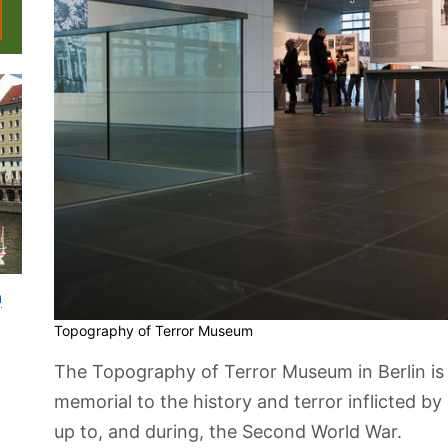
n
Topography of Terror Museum
The Topography of Terror Museum in Berlin is
memorial to the history and terror inflicted b
up to, and during, the Second World War.