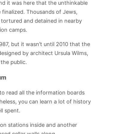
d it was here that the unthinkable
 finalized. Thousands of Jews,
 tortured and detained in nearby
tion camps.
87, but it wasn’t until 2010 that the
designed by architect Ursula Wilms,
the public.
eum
to read all the information boards
less, you can learn a lot of history
ll spent.
on stations inside and another
sed cellar walls along