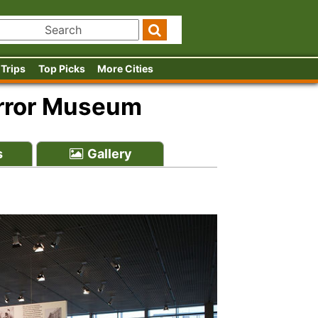
 Trips
Top Picks
More Cities
error Museum
s
Gallery