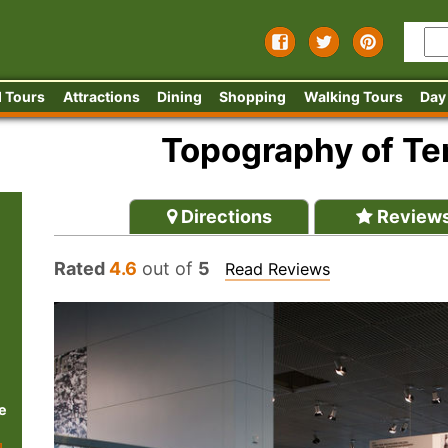
 Tours
Attractions
Dining
Shopping
Walking Tours
Day
Topography of T
Directions
Review
Rated
4.6
out of
5
Read Reviews
e