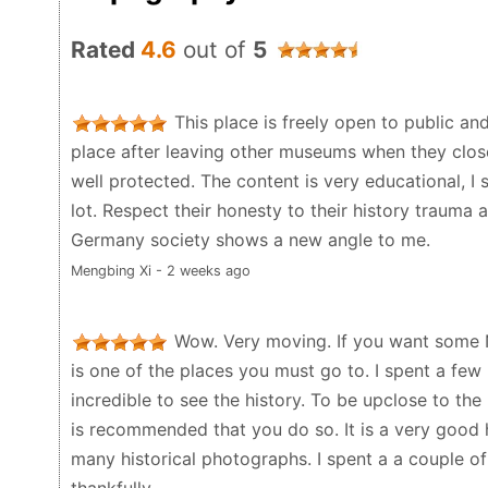
Rated
4.6
out of
5
This place is freely open to public an
place after leaving other museums when they close
well protected. The content is very educational, I
lot. Respect their honesty to their history trauma a
Germany society shows a new angle to me.
Mengbing Xi - 2 weeks ago
Wow. Very moving. If you want some N
is one of the places you must go to. I spent a few
incredible to see the history. To be upclose to the 
is recommended that you do so. It is a very good hi
many historical photographs. I spent a a couple o