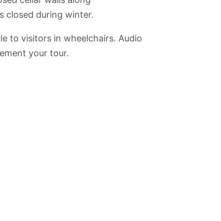
s closed during winter.
 to visitors in wheelchairs. Audio
ement your tour.