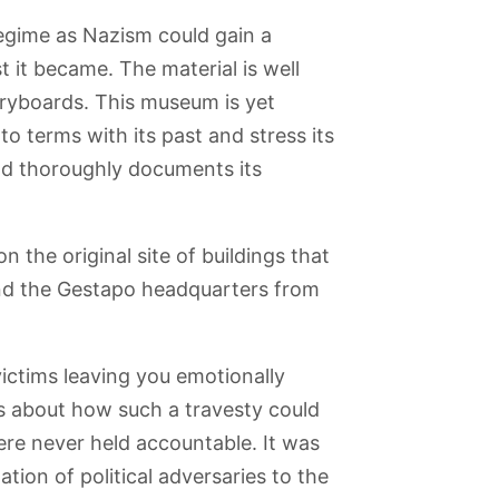
 regime as Nazism could gain a
 it became. The material is well
ryboards. This museum is yet
o terms with its past and stress its
nd thoroughly documents its
the original site of buildings that
and the Gestapo headquarters from
nfelde
Spandau
Muggelsee
Kaiser Wilhelm
Berlin-Dahlem
al Park
Citadel
Memorial
Botanical
ictims leaving you emotionally
Church
Garden
s about how such a travesty could
re never held accountable. It was
ation of political adversaries to the