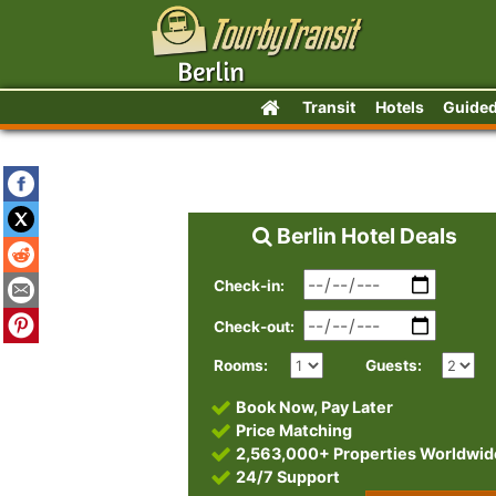
Transit
Hotels
Guided
Berlin Hotel Deals
Check-in:
Check-out:
Rooms:
Guests:
Book Now, Pay Later
Price Matching
2,563,000+ Properties Worldwid
24/7 Support