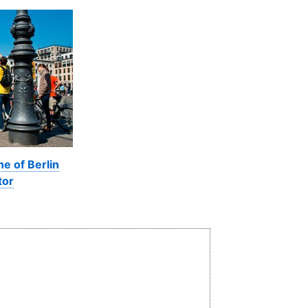
ne of Berlin
tor