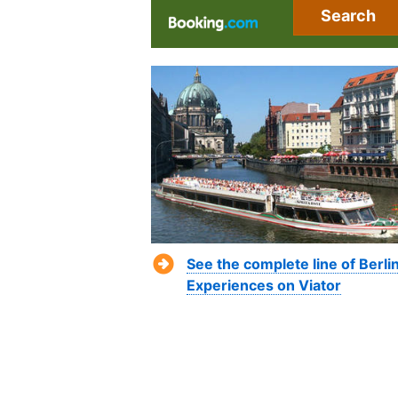
Search
See the complete line of Berli
Experiences on Viator