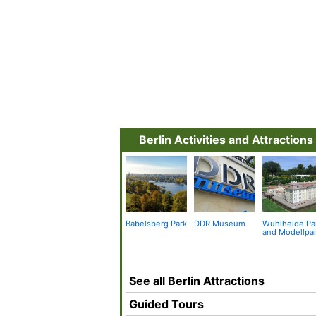
Berlin Activities and Attractions
Babelsberg Park
DDR Museum
Wuhlheide Pa
and Modellpa
See all Berlin Attractions
Guided Tours