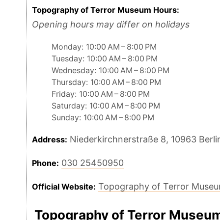
Topography of Terror Museum Hours:
Opening hours may differ on holidays
Monday: 10:00 AM – 8:00 PM
Tuesday: 10:00 AM – 8:00 PM
Wednesday: 10:00 AM – 8:00 PM
Thursday: 10:00 AM – 8:00 PM
Friday: 10:00 AM – 8:00 PM
Saturday: 10:00 AM – 8:00 PM
Sunday: 10:00 AM – 8:00 PM
Niederkirchnerstraße 8, 10963 Berl
Address:
030 25450950
Phone:
Topography of Terror Muse
Official Website:
Topography of Terror Museu