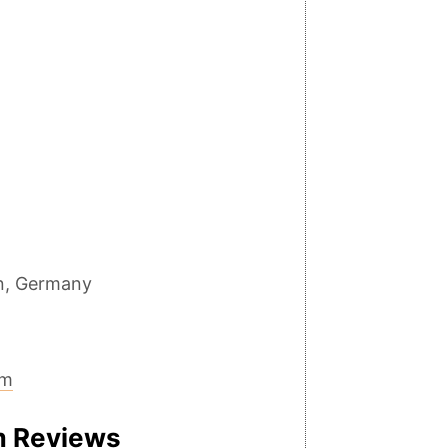
in, Germany
um
m Reviews