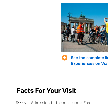
See the complete li
Experiences on Via
Facts For Your Visit
No. Admission to the museum is Free.
Fee: