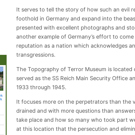
It serves to tell the story of how such an evil
foothold in Germany and expand into the beast
presented with excellent photographs and sto
another example of Germany’s effort to come t
reputation as a nation which acknowledges a
transgressions.
The Topography of Terror Museum is located on 
served as the SS Reich Main Security Office 
1933 through 1945.
rk
Aquarium Berlin
Museum of Film
Olympic
Natur-Park
Blanke
rk
and Television
Stadium
Schöneberger
Botanic
It focuses more on the perpetrators than the v
Südgelände
drained and with more questions than answer
take place and how so many who took part we
at this location that the persecution and elimin