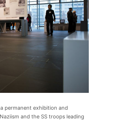
 a permanent exhibition and
y Naziism and the SS troops leading