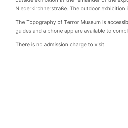
Niederkirchnerstraße. The outdoor exhibition i
The Topography of Terror Museum is accessible
guides and a phone app are available to compl
There is no admission charge to visit.