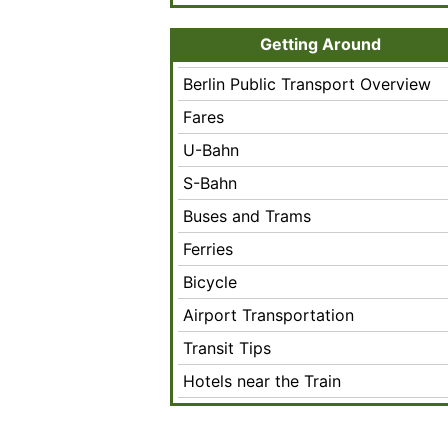
Getting Around
Berlin Public Transport Overview
Fares
U-Bahn
S-Bahn
Buses and Trams
Ferries
Bicycle
Airport Transportation
Transit Tips
Hotels near the Train