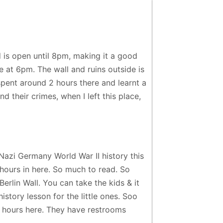
d is open until 8pm, making it a good
 at 6pm. The wall and ruins outside is
 spent around 2 hours there and learnt a
nd their crimes, when I left this place,
azi Germany World War II history this
 hours in here. So much to read. So
Berlin Wall. You can take the kids & it
story lesson for the little ones. Soo
f hours here. They have restrooms