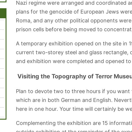
Nazi regime were arranged and coordinated an
plans for the genocide of European Jews were
Roma, and any other political opponents were
prison cells before being moved to concentra
A temporary exhibition opened on the site in 19
current two-storey steel and glass rectangle, 
and exhibition were completed and opened to 
Visiting the Topography of Terror Mus
Plan to devote two to three hours if you want 
which are in both German and English. Neverthe
here in one hour. Your time will certainly be we
Complementing the exhibition are 15 informati
outside exhibition at the remainder of the expo