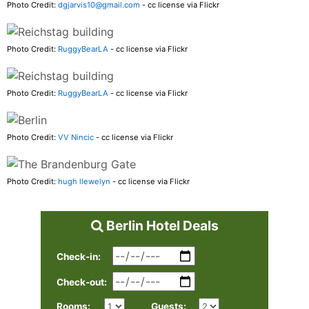
Photo Credit:
dgjarvis10@gmail.com
- cc license via Flickr
Photo Credit:
RuggyBearLA
- cc license via Flickr
Photo Credit:
RuggyBearLA
- cc license via Flickr
Photo Credit:
VV Nincic
- cc license via Flickr
Photo Credit:
hugh llewelyn
- cc license via Flickr
Berlin Hotel Deals
Check-in:
Check-out:
Rooms:
Guests: