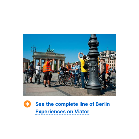
See the complete line of Berlin
Experiences on Viator