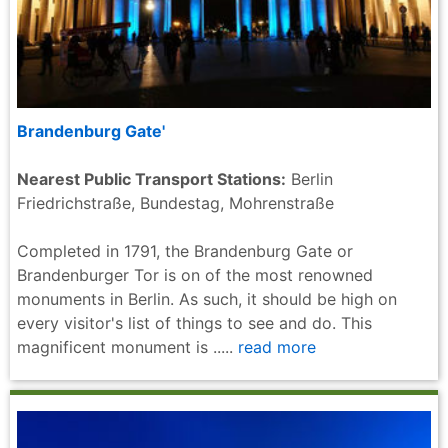
Brandenburg Gate'
Nearest Public Transport Stations:
Berlin
Friedrichstraße, Bundestag, Mohrenstraße
Completed in 1791, the Brandenburg Gate or
Brandenburger Tor is on of the most renowned
monuments in Berlin. As such, it should be high on
every visitor's list of things to see and do. This
magnificent monument is .....
read more