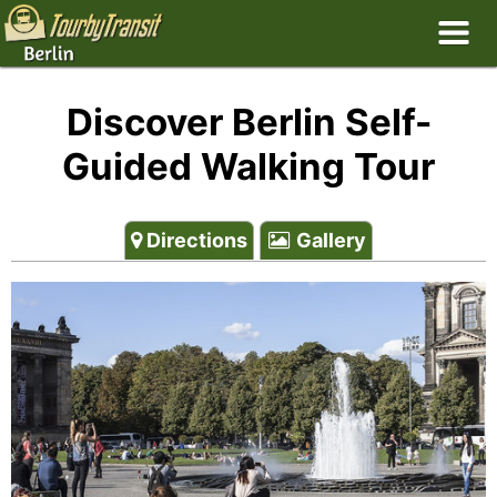
Discover Berlin Self-
Guided Walking Tour
Directions
Gallery