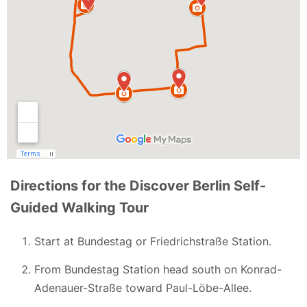
Directions for the Discover Berlin Self-
Guided Walking Tour
Start at Bundestag or Friedrichstraße Station.
From Bundestag Station head south on Konrad-
Adenauer-Straße toward Paul-Löbe-Allee.