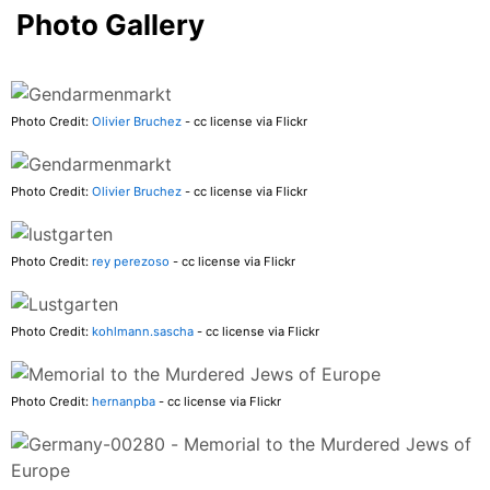
Photo Gallery
Photo Credit:
Olivier Bruchez
- cc license via Flickr
Photo Credit:
Olivier Bruchez
- cc license via Flickr
Photo Credit:
rey perezoso
- cc license via Flickr
Photo Credit:
kohlmann.sascha
- cc license via Flickr
Photo Credit:
hernanpba
- cc license via Flickr