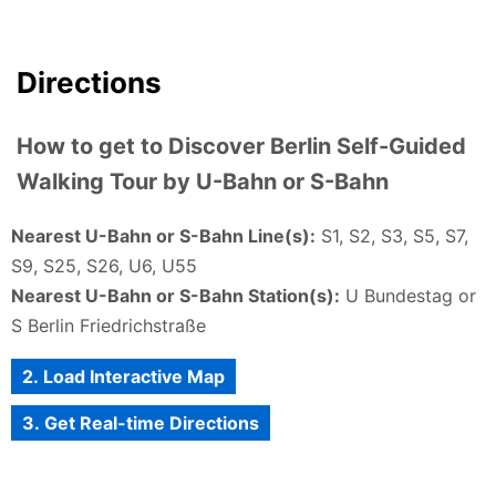
Directions
How to get to Discover Berlin Self-Guided
Walking Tour by U-Bahn or S-Bahn
Nearest U-Bahn or S-Bahn Line(s):
S1, S2, S3, S5, S7,
S9, S25, S26, U6, U55
Nearest U-Bahn or S-Bahn Station(s):
U Bundestag or
S Berlin Friedrichstraße
2. Load Interactive Map
3. Get Real-time Directions