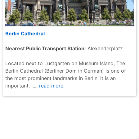
Berlin Cathedral
Nearest Public Transport Station:
Alexanderplatz
Located next to Lustgarten on Museum Island, The
Berlin Cathedral (Berliner Dom in German) is one of
the most prominent landmarks in Berlin. It is an
important. .....
read more