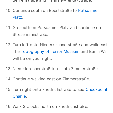
Behrenstraße and Hannah-Arendt-Straße.
Continue south on Ebertstraße to
Potsdamer
Platz
.
Go south on Potsdamer Platz and continue on
Stresemannstraße.
Turn left onto Niederkirchnerstraße and walk east.
The
Topography of Terror Museum
and Berlin Wall
will be on your right.
Niederkirchnerstraß turns into Zimmerstraße.
Continue walking east on Zimmerstraße.
Turn right onto Friedrichstraße to see
Checkpoint
Charlie
.
Walk 3 blocks north on Friedrichstraße.