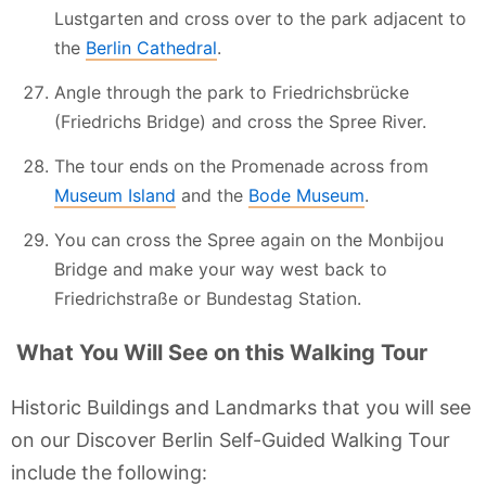
Lustgarten and cross over to the park adjacent to
the
Berlin Cathedral
.
Angle through the park to Friedrichsbrücke
(Friedrichs Bridge) and cross the Spree River.
The tour ends on the Promenade across from
Museum Island
and the
Bode Museum
.
You can cross the Spree again on the Monbijou
Bridge and make your way west back to
Friedrichstraße or Bundestag Station.
What You Will See on this Walking Tour
Historic Buildings and Landmarks that you will see
on our Discover Berlin Self-Guided Walking Tour
include the following: