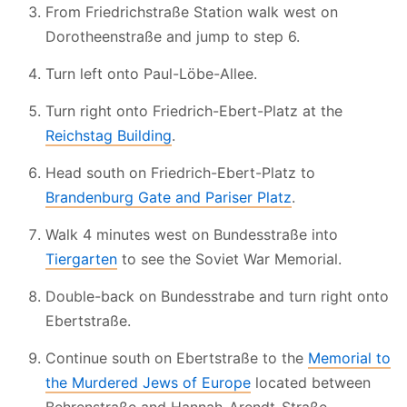
From Friedrichstraße Station walk west on
Dorotheenstraße and jump to step 6.
Turn left onto Paul-Löbe-Allee.
Turn right onto Friedrich-Ebert-Platz at the
Reichstag Building
.
Head south on Friedrich-Ebert-Platz to
Brandenburg Gate and Pariser Platz
.
Walk 4 minutes west on Bundesstraße into
Tiergarten
to see the Soviet War Memorial.
Double-back on Bundesstrabe and turn right onto
Ebertstraße.
Continue south on Ebertstraße to the
Memorial to
the Murdered Jews of Europe
located between