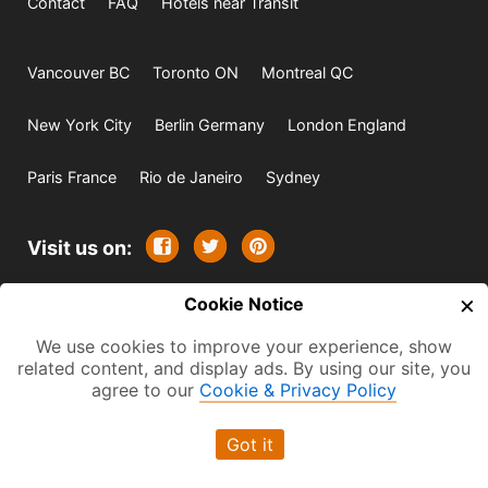
Contact
FAQ
Hotels near Transit
Vancouver BC
Toronto ON
Montreal QC
New York City
Berlin Germany
London England
Paris France
Rio de Janeiro
Sydney
Visit us on:
×
© 2009-2026 -
Cookie Notice
All rights reserved. Except where
indicated all content is copyrighted by TourbyTransit and
We use cookies to improve your experience, show
related content, and display ads. By using our site, you
One Search Publishing. Photographs with attribution and
agree to our
Cookie & Privacy Policy
embedded videos are copyrighted or licensed by their
respective owners. This website uses the Flickr API but is
Got it
not endorsed or certified by SmugMug, Inc. TourbyTransit