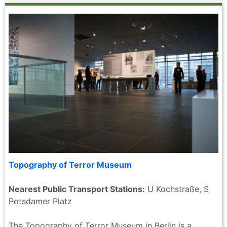
Topography of Terror Museum
Nearest Public Transport Stations:
U Kochstraße, S
Potsdamer Platz
The Topography of Terror Museum in Berlin is a