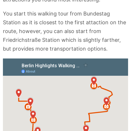
You start this walking tour from Bundestag
Station as it is closest to the first attaction on the
route, however, you can also start from
Friedrichstraße Station which is slightly farther,
but provides more transportation options.