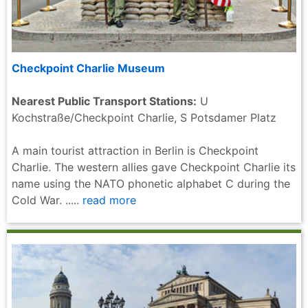
Checkpoint Charlie Museum
Nearest Public Transport Stations:
U
Kochstraße/Checkpoint Charlie, S Potsdamer Platz
A main tourist attraction in Berlin is Checkpoint
Charlie. The western allies gave Checkpoint Charlie its
name using the NATO phonetic alphabet C during the
Cold War. .....
read more