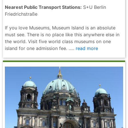
Nearest Public Transport Stations:
S+U Berlin
Friedrichstraße
If you love Museums, Museum Island is an absolute
must see. There is no place like this anywhere else in
the world. Visit five world class museums on one
island for one admission fee. .....
read more