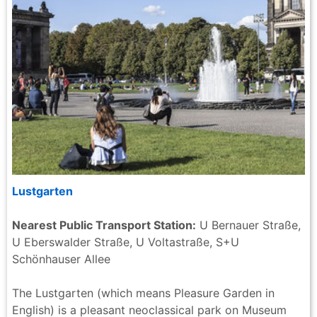
Lustgarten
Nearest Public Transport Station:
U Bernauer Straße,
U Eberswalder Straße, U Voltastraße, S+U
Schönhauser Allee
The Lustgarten (which means Pleasure Garden in
English) is a pleasant neoclassical park on Museum