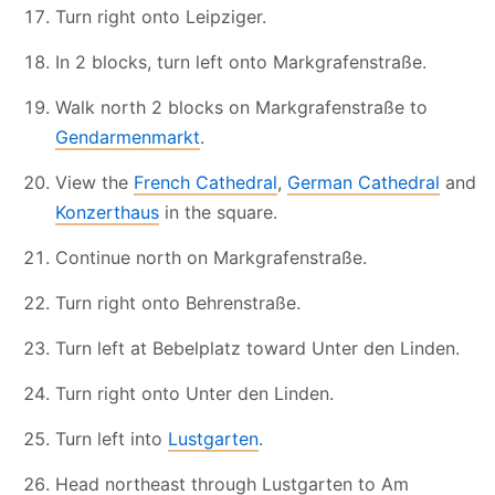
Turn right onto Leipziger.
In 2 blocks, turn left onto Markgrafenstraße.
Walk north 2 blocks on Markgrafenstraße to
Gendarmenmarkt
.
View the
French Cathedral
,
German Cathedral
and
Konzerthaus
in the square.
Continue north on Markgrafenstraße.
Turn right onto Behrenstraße.
Turn left at Bebelplatz toward Unter den Linden.
Turn right onto Unter den Linden.
Turn left into
Lustgarten
.
Head northeast through Lustgarten to Am