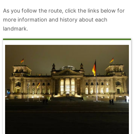
As you follow the route, click the links below for
more information and history about each
landmark.