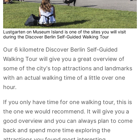
Lustgarten on Museum Island is one of the sites you will visit
during the Discover Berlin Self-Guided Walking Tour
Our 6 kilometre Discover Berlin Self-Guided
Walking Tour will give you a great overview of
some of the city's top attractions and landmarks
with an actual walking time of a little over one
hour.
If you only have time for one walking tour, this is
the one we would recommend. It will give you a
good overview and you can always plan to come
back and spend more time exploring the
attractions you found most interesting.