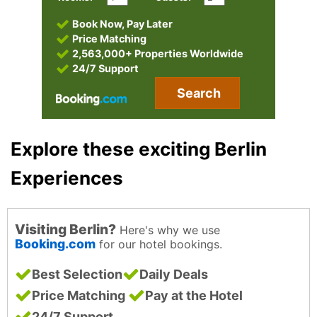
Book Now, Pay Later
Price Matching
2,563,000+ Properties Worldwide
24/7 Support
Search
Explore these exciting Berlin
Experiences
Visiting Berlin?
Here's why we use
Booking.com
for our hotel bookings.
Best Selection
Daily Deals
Price Matching
Pay at the Hotel
24/7 Support