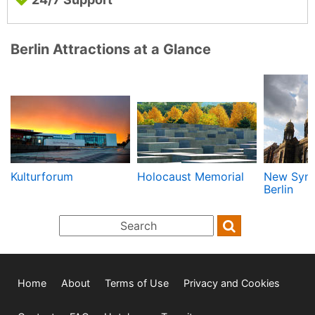
Berlin Attractions at a Glance
Kulturforum
Holocaust Memorial
New Syn
Berlin
Home
About
Terms of Use
Privacy and Cookies