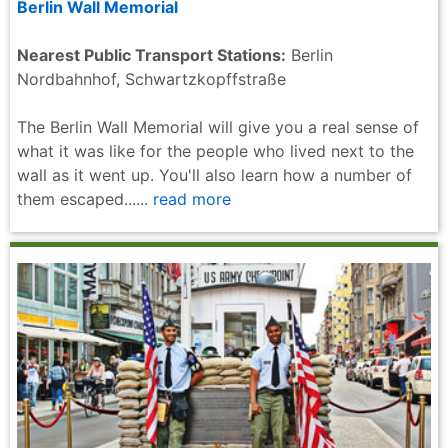
Berlin Wall Memorial
Nearest Public Transport Stations:
Berlin
Nordbahnhof, Schwartzkopffstraße
The Berlin Wall Memorial will give you a real sense of
what it was like for the people who lived next to the
wall as it went up. You'll also learn how a number of
them escaped......
read more