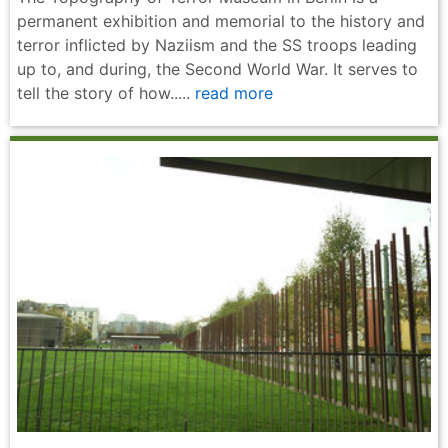
permanent exhibition and memorial to the history and
terror inflicted by Naziism and the SS troops leading
up to, and during, the Second World War. It serves to
tell the story of how.....
read more