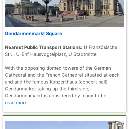
Gendarmenmarkt Square
Nearest Public Transport Stations:
U Französische
Str. , U-Bhf Hausvogteiplatz, U Stadtmitte
With the opposing domed towers of the German
Cathedral and the French Cathedral situated at each
end and the famous Konzerthaus (concert hall)
Gendarmarket taking up the third side,
Gendarmenmarkt is considered by many to be .....
read more