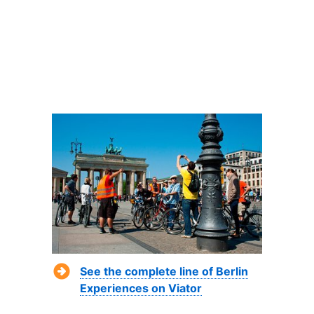
See the complete line of Berlin
Experiences on Viator