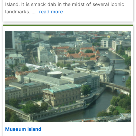
Island. It is smack dab in the midst of several iconic
landmarks. .....
read more
Museum Island