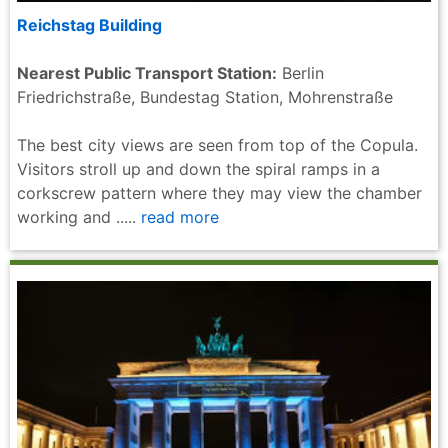
Reichstag Building
Nearest Public Transport Station:
Berlin
Friedrichstraße, Bundestag Station, Mohrenstraße
The best city views are seen from top of the Copula.
Visitors stroll up and down the spiral ramps in a
corkscrew pattern where they may view the chamber
working and .....
read more