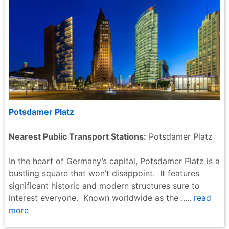
Potsdamer Platz
Nearest Public Transport Stations:
Potsdamer Platz
In the heart of Germany’s capital, Potsdamer Platz is a
bustling square that won’t disappoint. It features
significant historic and modern structures sure to
interest everyone. Known worldwide as the .....
read
more